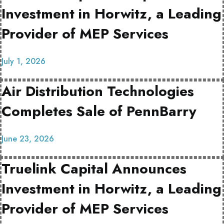
Investment in Horwitz, a Leading
Provider of MEP Services
July 1, 2026
Air Distribution Technologies
Completes Sale of PennBarry
June 23, 2026
Truelink Capital Announces
Investment in Horwitz, a Leading
Provider of MEP Services