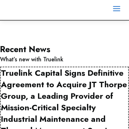
Skip
MA
to
content
ME
Recent News
What’s new with Truelink
Truelink Capital Signs Definitive
Agreement to Acquire JT Thorpe
Group, a Leading Provider of
Mission-Critical Specialty
Industrial Maintenance and