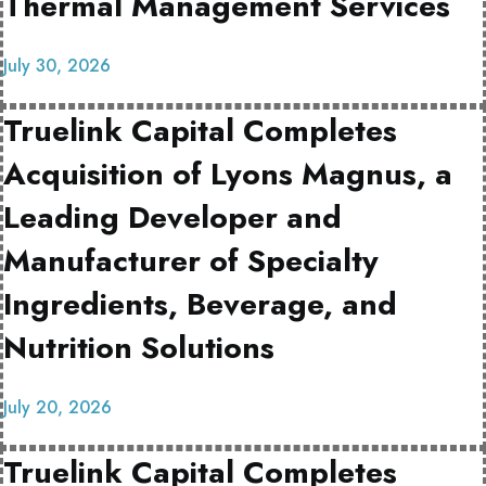
Thermal Management Services
July 30, 2026
Truelink Capital Completes
Acquisition of Lyons Magnus, a
Leading Developer and
Manufacturer of Specialty
Ingredients, Beverage, and
Nutrition Solutions
July 20, 2026
Truelink Capital Completes