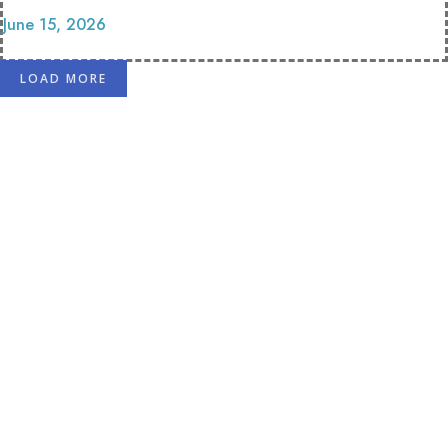
June 15, 2026
LOAD MORE