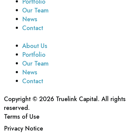
Portfolio
Our Team
News
Contact
About Us
Portfolio
Our Team
News
Contact
Copyright © 2026 Truelink Capital. All rights
reserved.
Terms of Use
Privacy Notice