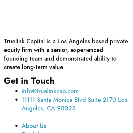
Truelink Capital is a Los Angeles based private
equity firm with a senior, experienced
founding team and demonstrated ability to
create long-term value
Get in Touch
info@truelinkcap.com
11111 Santa Monica Blvd Suite 2170 Los
Angeles, CA 90025
About Us