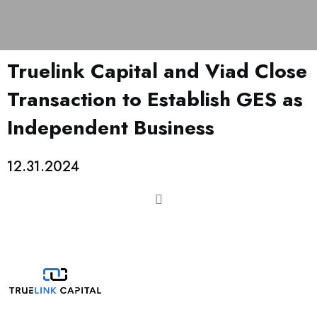
Truelink Capital and Viad Close
Transaction to Establish GES as
Independent Business
12.31.2024