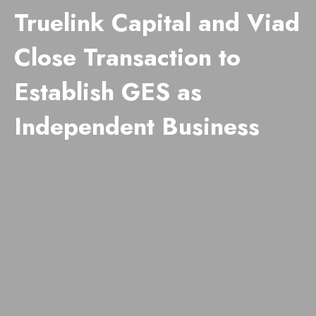
Truelink Capital and Viad
Close Transaction to
Establish GES as
Independent Business