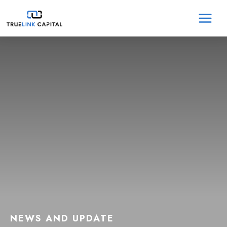
Skip
MA
to
content
ME
NEWS AND UPDATE