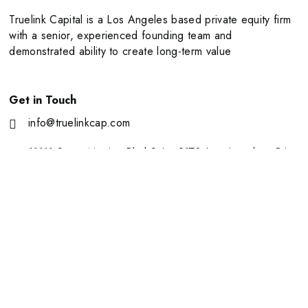
Truelink Capital is a Los Angeles based private equity firm
with a senior, experienced founding team and
demonstrated ability to create long-term value
Get in Touch
info@truelinkcap.com
11111 Santa Monica Blvd Suite 2170 Los Angeles, CA
90025
About Us
Portfolio
Our Team
News
Contact