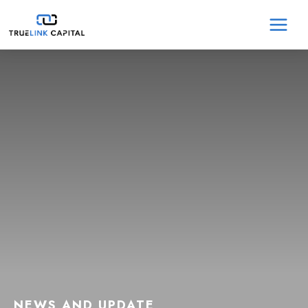
Skip
MA
to
content
ME
NEWS AND UPDATE