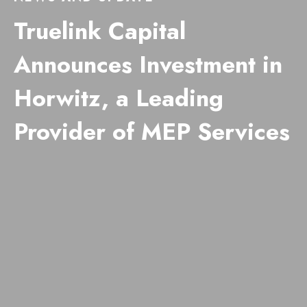
Truelink Capital
Announces Investment in
Horwitz, a Leading
Provider of MEP Services