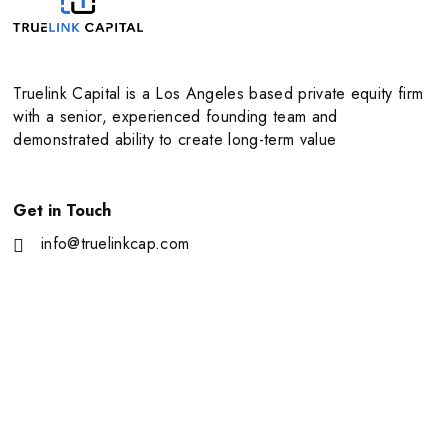
Truelink Capital is a Los Angeles based private equity firm
with a senior, experienced founding team and
demonstrated ability to create long-term value
Get in Touch
info@truelinkcap.com
11111 Santa Monica Blvd Suite 2170 Los Angeles, CA
90025
About Us
Portfolio
Our Team
News