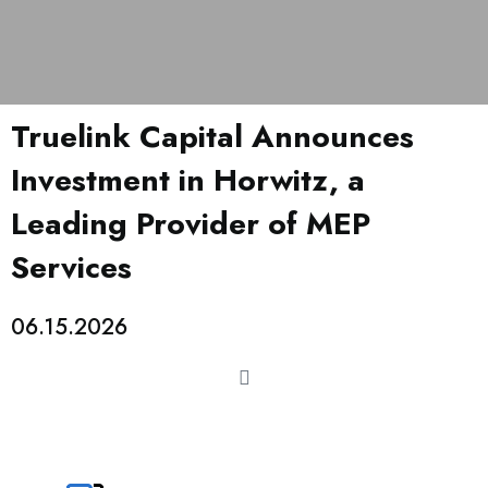
Truelink Capital Announces
Investment in Horwitz, a
Leading Provider of MEP
Services
06.15.2026