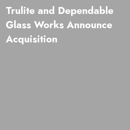
Trulite and Dependable
Glass Works Announce
Acquisition