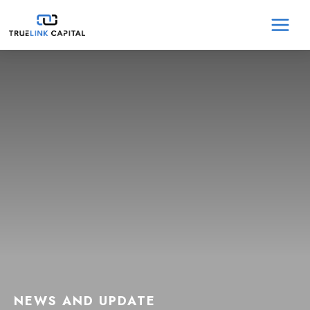
Skip
MA
to
content
ME
NEWS AND UPDATE