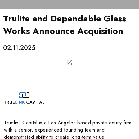
Trulite and Dependable Glass
Works Announce Acquisition
02.11.2025
Truelink Capital is a Los Angeles based private equity firm
with a senior, experienced founding team and
demonstrated ability to create long-term value