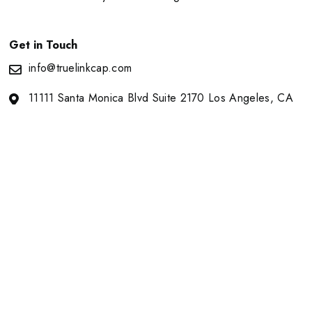
Get in Touch
info@truelinkcap.com
11111 Santa Monica Blvd Suite 2170 Los Angeles, CA
90025
About Us
Portfolio
Our Team
News
Contact
Copyright © 2026
Truelink Capital. All
Terms of Use
Privacy Notice